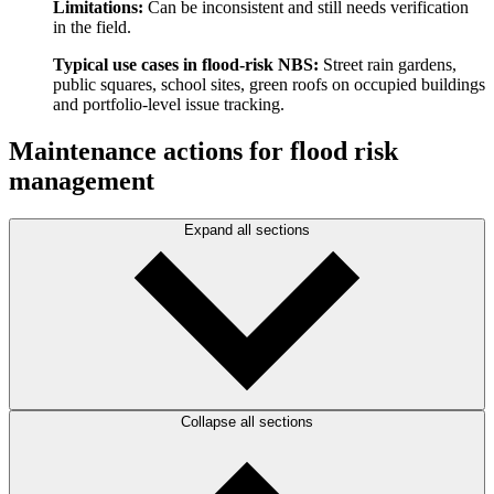
Limitations:
Can be inconsistent and still needs verification
in the field.
Typical use cases in flood-risk NBS:
Street rain gardens,
public squares, school sites, green roofs on occupied buildings
and portfolio-level issue tracking.
Maintenance actions for flood risk
management
Expand all sections
Collapse all sections