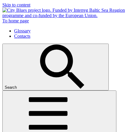
Skip to content
To home page
Glossary
Contacts
Search