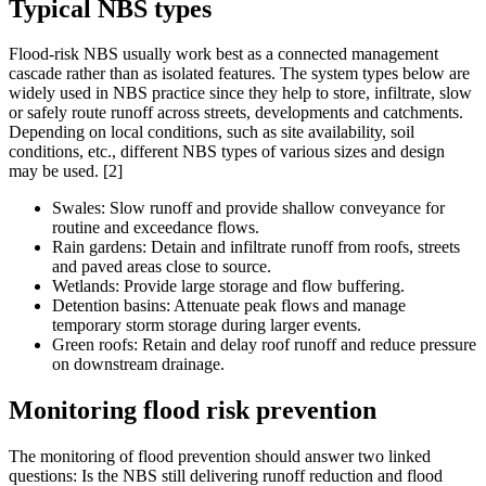
Typical NBS types
Flood-risk NBS usually work best as a connected management
cascade rather than as isolated features. The system types below are
widely used in NBS practice since they help to store, infiltrate, slow
or safely route runoff across streets, developments and catchments.
Depending on local conditions, such as site availability, soil
conditions, etc., different NBS types of various sizes and design
may be used. [2]
Swales: Slow runoff and provide shallow conveyance for
routine and exceedance flows.
Rain gardens: Detain and infiltrate runoff from roofs, streets
and paved areas close to source.
Wetlands: Provide large storage and flow buffering.
Detention basins: Attenuate peak flows and manage
temporary storm storage during larger events.
Green roofs: Retain and delay roof runoff and reduce pressure
on downstream drainage.
Monitoring flood risk prevention
The monitoring of flood prevention should answer two linked
questions: Is the NBS still delivering runoff reduction and flood