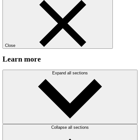
Close
Learn more
Expand all sections
Collapse all sections