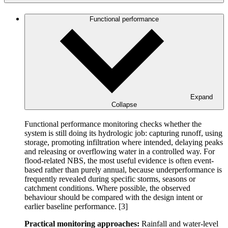
Functional performance
Expand
Collapse
Functional performance monitoring checks whether the
system is still doing its hydrologic job: capturing runoff, using
storage, promoting infiltration where intended, delaying peaks
and releasing or overflowing water in a controlled way. For
flood-related NBS, the most useful evidence is often event-
based rather than purely annual, because underperformance is
frequently revealed during specific storms, seasons or
catchment conditions. Where possible, the observed
behaviour should be compared with the design intent or
earlier baseline performance. [3]
Practical monitoring approaches:
Rainfall and water-level