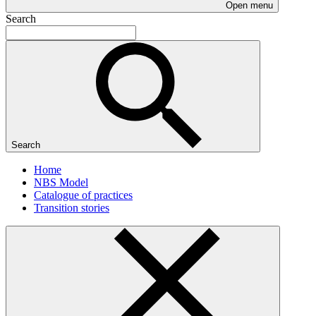
Open menu
Search
Search
Home
NBS Model
Catalogue of practices
Transition stories