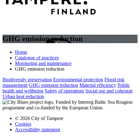
GHG emission reduction
Home
Catalogue of practices
Monitoring and maintenance
GHG emission reduction
Biodiversity preservation
Environmental protection
Flood risk
management
GHG emission reduction
Material efficiency
Public
health and wellbeing
Safety of operations
Social use and cohesion
Urban heat reduction
© 2026 City of Tampere
Cookies
Accessibility statement