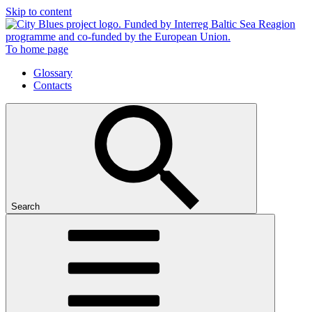
Skip to content
To home page
Glossary
Contacts
Search