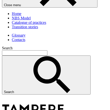
Close menu
Home
NBS Model
Catalogue of practices
Transition stories
Glossary
Contacts
Search
Search