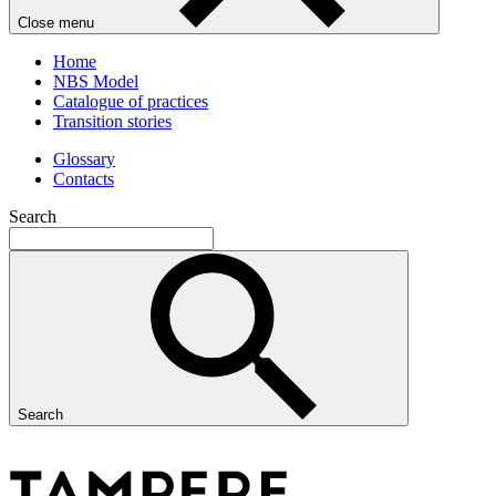
Close menu
Home
NBS Model
Catalogue of practices
Transition stories
Glossary
Contacts
Search
Search