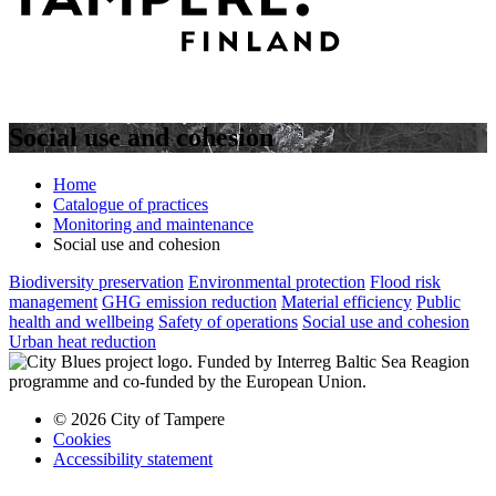
Social use and cohesion
Home
Catalogue of practices
Monitoring and maintenance
Social use and cohesion
Biodiversity preservation
Environmental protection
Flood risk
management
GHG emission reduction
Material efficiency
Public
health and wellbeing
Safety of operations
Social use and cohesion
Urban heat reduction
© 2026 City of Tampere
Cookies
Accessibility statement