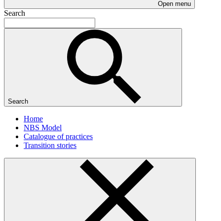
Open menu
Search
Search
Home
NBS Model
Catalogue of practices
Transition stories