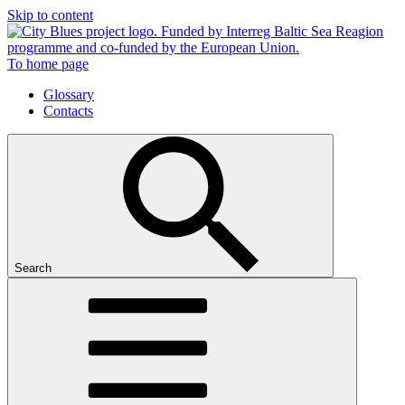
Skip to content
To home page
Glossary
Contacts
Search