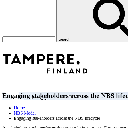
Search
Engaging stakeholders across the NBS life
Home
NBS Model
Engaging stakeholders across the NBS lifecycle
A stakeholder rarely performs the same role in a project. For instanc