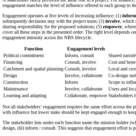
engagement matches the level of influence offered to each group to th
Engagement operates at five levels of increasing influence: (1)
infor
subsequently decisions stay with the project team; (3)
involve
, which 
sharing responsibility for the proposed solutions; (5)
empower
, where
cover all these steps in the presented order. The right level depends
engagement intensity across the NBS lifecycle.
Function
Engagement levels
Political commitment
Inform, consult
Shared narrati
Financing
Consult, involve
Cost and bene
Catchment and spatial planning
Consult, involve
Local and cro
Design
Involve, collaborate
Co-design surf
Construction
Inform
Scope to influe
Maintenance
Involve, collaborate
Users and local
Learning and adapting
Collaborate, empower
Stakeholders h
Not all stakeholders’ engagement requires the same effort across the 
with influence but lower stake should be kept engaged enough to keep
The stakeholder lists under each function name the mission holder (who 
design, (iii) inform / consult. This suggests that engagement effort i