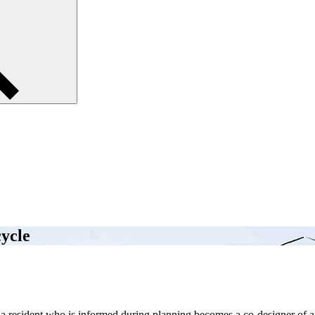
cycle
e, a resident who is informed during planning becomes a co-designer of 