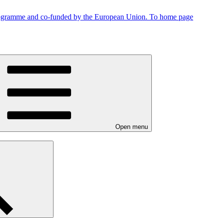
To home page
Open menu