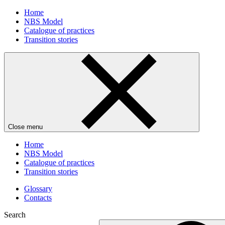
Home
NBS Model
Catalogue of practices
Transition stories
Close menu
Home
NBS Model
Catalogue of practices
Transition stories
Glossary
Contacts
Search