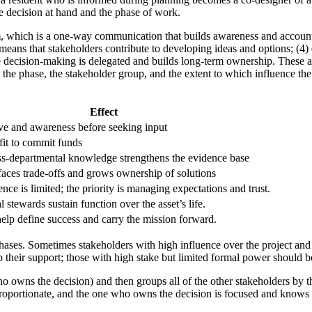
e decision at hand and the phase of work.
m
, which is a one-way communication that builds awareness and account
means that stakeholders contribute to developing ideas and options; (4)
 decision-making is delegated and builds long-term ownership. These are
 on the phase, the stakeholder group, and the extent to which influence 
Effect
ve and awareness before seeking input
fit to commit funds
ss-departmental knowledge strengthens the evidence base
aces trade-offs and grows ownership of solutions
nce is limited; the priority is managing expectations and trust.
 stewards sustain function over the asset’s life.
elp define success and carry the mission forward.
phases. Sometimes stakeholders with high influence over the project and
 their support; those with high stake but limited formal power should b
owns the decision) and then groups all of the other stakeholders by the le
s proportionate, and the one who owns the decision is focused and knows