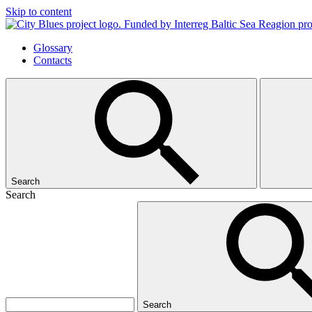
Skip to content
Glossary
Contacts
Search
Search
Search