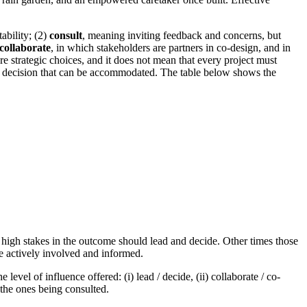
ability; (2)
consult
, meaning inviting feedback and concerns, but
collaborate
, in which stakeholders are partners in co-design, and in
 strategic choices, and it does not mean that every project must
the decision that can be accommodated. The table below shows the
 high stakes in the outcome should lead and decide. Other times those
e actively involved and informed.
vel of influence offered: (i) lead / decide, (ii) collaborate / co-
 the ones being consulted.