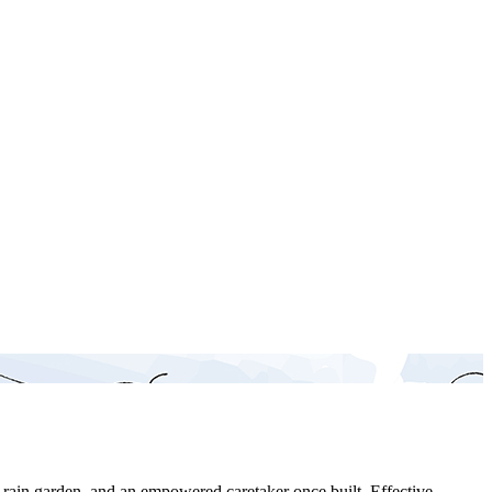
a rain garden, and an empowered caretaker once built. Effective