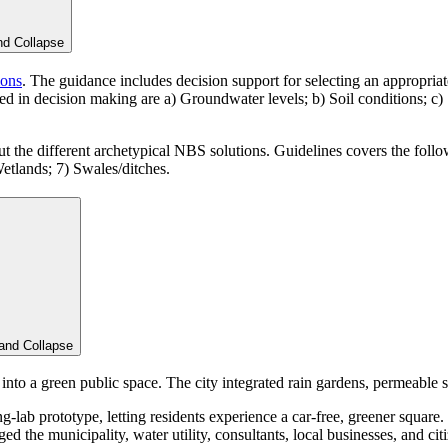
nd
Collapse
ions
. The guidance includes decision support for selecting an appropriat
idered in decision making are a) Groundwater levels; b) Soil conditions;
ut the different archetypical NBS solutions. Guidelines covers the followi
etlands; 7) Swales/ditches.
and
Collapse
to a green public space. The city integrated rain gardens, permeable s
ing-lab prototype, letting residents experience a car-free, greener square
d the municipality, water utility, consultants, local businesses, and ci