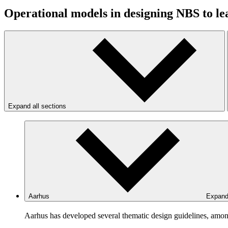
Operational models in designing NBS to l
Expand all sections
Aarhus
Expan
Aarhus has developed several thematic design guidelines, amon