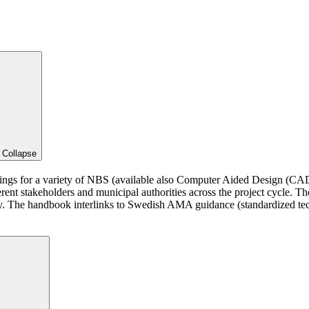
d
Collapse
wings for a variety of NBS (available also Computer Aided Design (CAD
ferent stakeholders and municipal authorities across the project cycle. T
ity. The handbook interlinks to Swedish AMA guidance (standardized te