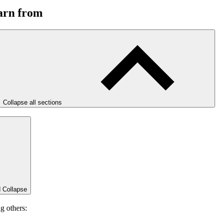
earn from
Collapse all sections
d
Collapse
g others: