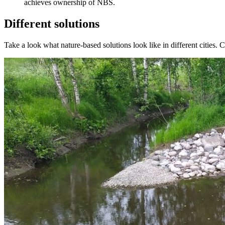
achieves ownership of NBS.
Different solutions
Take a look what nature-based solutions look like in different cities. C