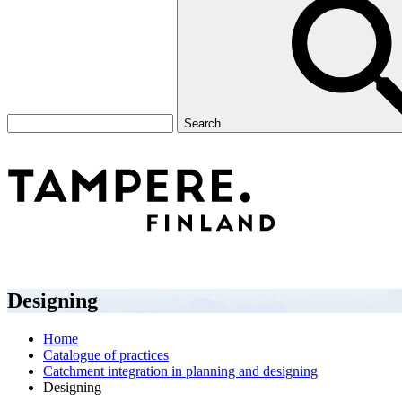
Search
Designing
Home
Catalogue of practices
Catchment integration in planning and designing
Designing