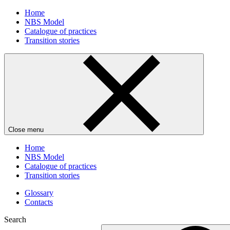
Home
NBS Model
Catalogue of practices
Transition stories
Close menu
Home
NBS Model
Catalogue of practices
Transition stories
Glossary
Contacts
Search