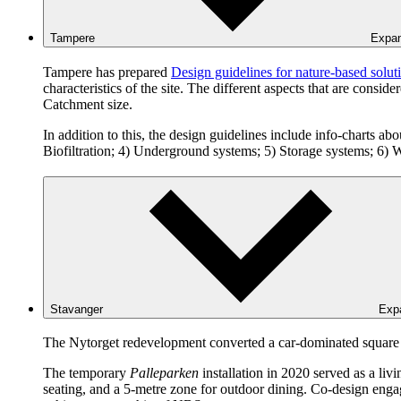
Tampere
Expa
Tampere has prepared
Design guidelines for nature-based solut
characteristics of the site. The different aspects that are cons
Catchment size.
In addition to this, the design guidelines include info-charts abo
Biofiltration; 4) Underground systems; 5) Storage systems; 6) W
Stavanger
Exp
The Nytorget redevelopment converted a car-dominated square in
The temporary
Palleparken
installation in 2020 served as a liv
seating, and a 5-metre zone for outdoor dining. Co-design engage