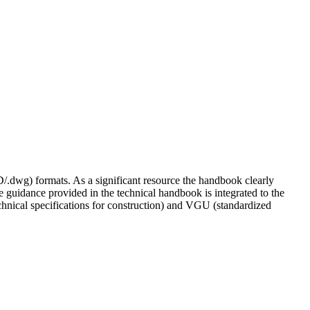
/.dwg) formats. As a significant resource the handbook clearly
he guidance provided in the technical handbook is integrated to the
chnical specifications for construction) and VGU (standardized