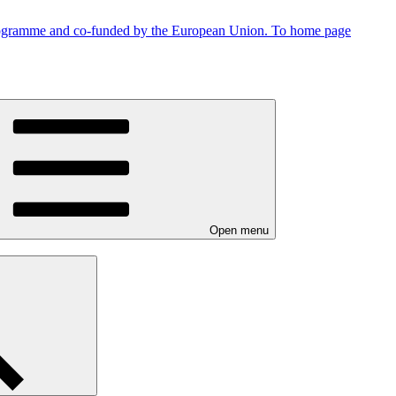
To home page
Open menu