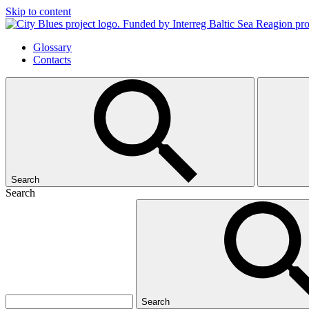
Skip to content
Glossary
Contacts
Search
Search
Search