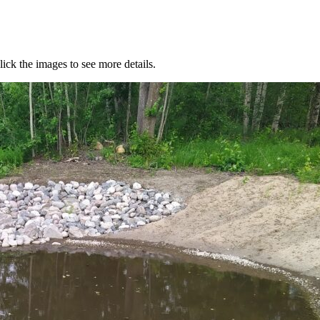
lick the images to see more details.