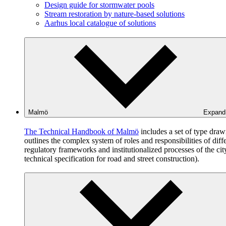
Design guide for stormwater pools
Stream restoration by nature-based solutions
Aarhus local catalogue of solutions
Malmö
Expan
The Technical Handbook of Malmö
includes a set of type dra
outlines the complex system of roles and responsibilities of dif
regulatory frameworks and institutionalized processes of the c
technical specification for road and street construction).