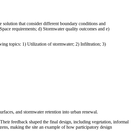
e solution that consider different boundary conditions and
 c) Space requirements; d) Stormwater quality outcomes and e)
ng topics: 1) Utilization of stormwater; 2) Infiltration; 3)
urfaces, and stormwater retention into urban renewal.
. Their feedback shaped the final design, including vegetation, informal
tizens, making the site an example of how participatory design