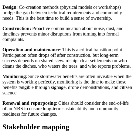
Design
: Co-creation methods (physical models or workshops)
bridge the gap between technical requirements and community
needs. This is the best time to build a sense of ownership.
Construction:
Proactive communication about noise, dust, and
timelines prevents minor disruptions from turning into formal
complaints.
Operation and maintenance
: This is a critical transition point.
Participation often drops off after construction, but long-term
success depends on shared stewardship: clear settlements on who
cleans the ditches, who waters the trees, and who reports problems.
Monitoring
: Since stormwater benefits are often invisible when the
system is working perfectly, monitoring is the time to make those
benefits tangible through signage, drone demonstrations, and citizen
science.
Renewal and repurposing
: Cities should consider the end-of-life
of an NBS to ensure long-term sustainability and community
readiness for future changes.
Stakeholder mapping