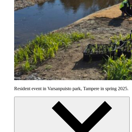
Resident event in Varsanpuisto park, Tampere in spring 2025.