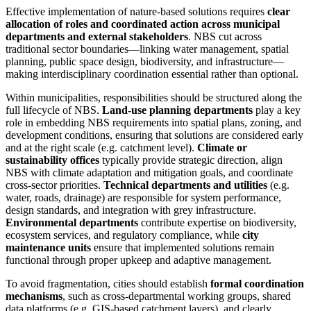
Effective implementation of nature-based solutions requires
clear
allocation of roles and coordinated action across municipal
departments and external stakeholders
. NBS cut across
traditional sector boundaries—linking water management, spatial
planning, public space design, biodiversity, and infrastructure—
making interdisciplinary coordination essential rather than optional.
Within municipalities, responsibilities should be structured along the
full lifecycle of NBS.
Land-use planning departments
play a key
role in embedding NBS requirements into spatial plans, zoning, and
development conditions, ensuring that solutions are considered early
and at the right scale (e.g. catchment level).
Climate or
sustainability offices
typically provide strategic direction, align
NBS with climate adaptation and mitigation goals, and coordinate
cross-sector priorities.
Technical departments and utilities
(e.g.
water, roads, drainage) are responsible for system performance,
design standards, and integration with grey infrastructure.
Environmental departments
contribute expertise on biodiversity,
ecosystem services, and regulatory compliance, while
city
maintenance units
ensure that implemented solutions remain
functional through proper upkeep and adaptive management.
To avoid fragmentation, cities should establish
formal coordination
mechanisms
, such as cross-departmental working groups, shared
data platforms (e.g. GIS-based catchment layers), and clearly