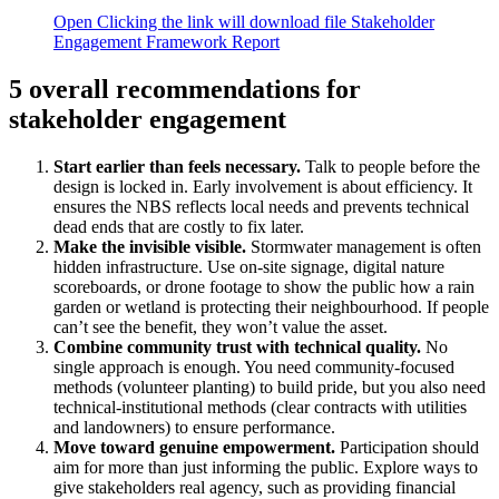
Open
Clicking the link will download file Stakeholder
Engagement Framework Report
5 overall recommendations for
stakeholder engagement
Start earlier than feels necessary.
Talk to people before the
design is locked in. Early involvement is about efficiency. It
ensures the NBS reflects local needs and prevents technical
dead ends that are costly to fix later.
Make the invisible visible.
Stormwater management is often
hidden infrastructure. Use on-site signage, digital nature
scoreboards, or drone footage to show the public how a rain
garden or wetland is protecting their neighbourhood. If people
can’t see the benefit, they won’t value the asset.
Combine community trust with technical quality.
No
single approach is enough. You need community-focused
methods (volunteer planting) to build pride, but you also need
technical-institutional methods (clear contracts with utilities
and landowners) to ensure performance.
Move toward genuine empowerment.
Participation should
aim for more than just informing the public. Explore ways to
give stakeholders real agency, such as providing financial