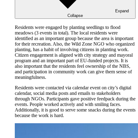
Expand
Collapse
Residents were engaged by planting seedlings to flood
meadows (3 events in total). The local residents were
identified as an important group because the area is important
for their recreation. Also, the Wild Zone NGO who organized
planting, has a habit of involving citizens in planting work.
Citizen engagement is aligned with city strategy and mayoral
program and an important part of EU-funded projects. It is
also important that the residents feel ownership of the NBS,
and participation in community work can give them sense of
meaningfulness.
Residents were contacted via calendar event on city’s digital
calendar, social media posts and emails to stakeholders
through NGOs. Participants gave positive feedpack during the
events. People worked actively and with smiling faces.
Additionally, it is good to serve some snacks during the events
because the work is hard.