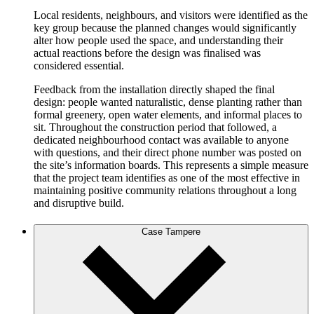
Local residents, neighbours, and visitors were identified as the
key group because the planned changes would significantly
alter how people used the space, and understanding their
actual reactions before the design was finalised was
considered essential.
Feedback from the installation directly shaped the final
design: people wanted naturalistic, dense planting rather than
formal greenery, open water elements, and informal places to
sit. Throughout the construction period that followed, a
dedicated neighbourhood contact was available to anyone
with questions, and their direct phone number was posted on
the site’s information boards. This represents a simple measure
that the project team identifies as one of the most effective in
maintaining positive community relations throughout a long
and disruptive build.
Case Tampere