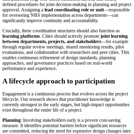
defined procedures for joint decision-making in planning and project
approval. Assigning a
lead coordinating role or unit
—responsible
for overseeing NBS implementation across departments—can
significantly improve continuity and accountability.
Crucially, these coordination structures should also function as
learning platforms
. Cities should actively promote
joint learning
between departments, projects, and stakeholders
—for example
through regular review meetings, shared monitoring results, pilot
evaluations, and collaboration with researchers and peer cities. This
enables continuous refinement of design standards, planning
approaches, and governance practices based on real-world
performance and experience.
A lifecycle approach to participation
Engagement is a continuous process that evolves across the project
lifecycle. Our research shows that practitioner knowledge is
currently strongest in the early stages, but high-impact opportunities
exist throughout the entire life of a project.
Planning
: Involving stakeholders early is a proven cost-saving
measure. It identifies potential barriers before significant resources
are committed, reducing the need for expensive design changes later.