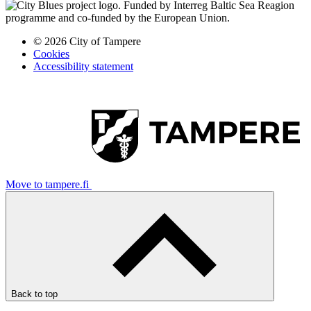
© 2026 City of Tampere
Cookies
Accessibility statement
Move to tampere.fi
Back to top