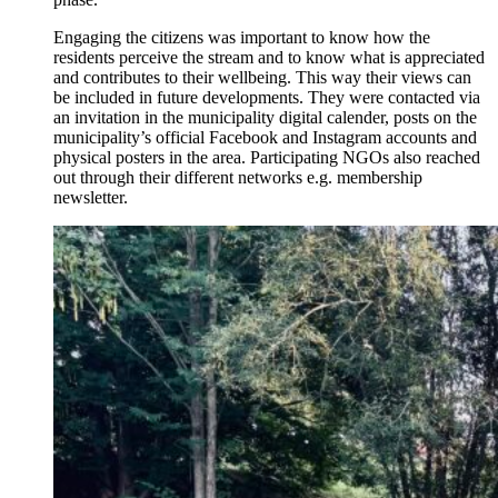
Engaging the citizens was important to know how the
residents perceive the stream and to know what is appreciated
and contributes to their wellbeing. This way their views can
be included in future developments. They were contacted via
an invitation in the municipality digital calender, posts on the
municipality’s official Facebook and Instagram accounts and
physical posters in the area. Participating NGOs also reached
out through their different networks e.g. membership
newsletter.