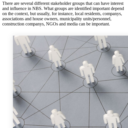
There are several different stakeholder groups that can have interest
and influence in NBS. What groups are identified important depend
on the context, but usually, for instance, local residents, companys,
associations and house owners, municipality units/personnel,
construction companys, NGOs and media can be important.