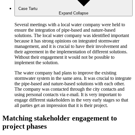
Case Tartu
Expand
Collapse
Several meetings with a local water company were held to
ensure the integration of pipe-based and nature-based
solutions. The local water company was identified important
because it has strong opinions on integrated stormwater
management, and it is crucial to have their involvement and
their agreement in the implementation of different solutions.
Without their engagement it would not be possible to
implement the solution.
The water company had plans to improve the existing
stormwater system in the same area. It was crucial to integrate
the pipe-based and nature-based solutions with each other.
The company was contacted through the city contacts and
using personal contacts via e-mail. It is very important to
engage different stakeholders in the very early stages so that
all parties get an impression that it is their project.
Matching stakeholder engagement to
project phases