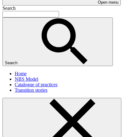
Open menu
Search
Search
Home
NBS Model
Catalogue of practices
Transition stories