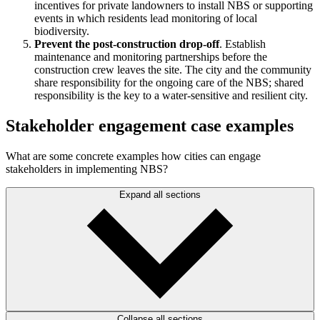
incentives for private landowners to install NBS or supporting
events in which residents lead monitoring of local
biodiversity.
Prevent the post-construction drop-off
. Establish
maintenance and monitoring partnerships before the
construction crew leaves the site. The city and the community
share responsibility for the ongoing care of the NBS; shared
responsibility is the key to a water-sensitive and resilient city.
Stakeholder engagement case examples
What are some concrete examples how cities can engage
stakeholders in implementing NBS?
Expand all sections
Collapse all sections