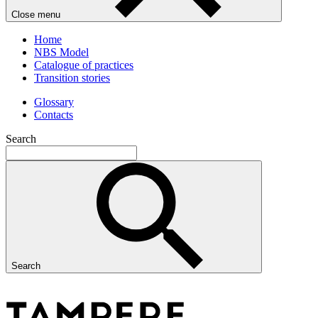
Close menu
Home
NBS Model
Catalogue of practices
Transition stories
Glossary
Contacts
Search
Search