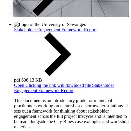
Stakeholder Engagement Framework Report
pdf
606.13 KB
Open
Clicking the link will download file Stakeholder
Engagement Framework Report
This document is an introductory guide for municipal
practitioners working on nature-based stormwater solutions. It
sets out a framework for thinking about stakeholder
engagement across the full project lifecycle and is intended to
be read alongside the City Blues case examples and workshop
materials.