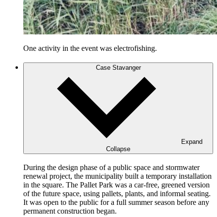
One activity in the event was electrofishing.
Case Stavanger
Expand
Collapse
During the design phase of a public space and stormwater
renewal project, the municipality built a temporary installation
in the square. The Pallet Park was a car-free, greened version
of the future space, using pallets, plants, and informal seating.
It was open to the public for a full summer season before any
permanent construction began.