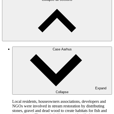
Case Aarhus
Expand
Collapse
Local residents, houseowners associations, developers and
NGOs were involved in stream restoration by distributing
stones, gravel and dead wood to create habitats for fish and