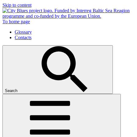
Skip to content
To home page
Glossary
Contacts
Search