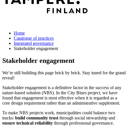
Home
Catalogue of practices
Integrated governance
Stakeholder engagement
Stakeholder engagement
We’re still building this page brick by brick. Stay tuned for the grand
reveal!
Stakeholder engagement is a definitive factor in the success of any
nature-based solution (NBS). In the City Blues project, we have
found that engagement is most effective when it is regarded as a
core design requirement rather than an administrative supplement.
To make NBS projects work, municipalities could balance two
tracks:
build community trust
through social stewardship and
ensure technical reliability
through professional governance.