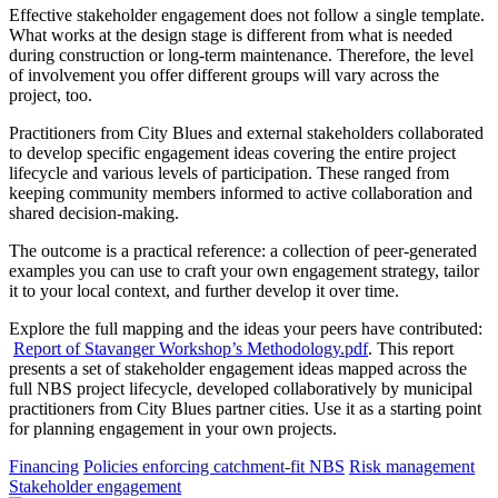
Effective stakeholder engagement does not follow a single template.
What works at the design stage is different from what is needed
during construction or long-term maintenance. Therefore, the level
of involvement you offer different groups will vary across the
project, too.
Practitioners from City Blues and external stakeholders collaborated
to develop specific engagement ideas covering the entire project
lifecycle and various levels of participation. These ranged from
keeping community members informed to active collaboration and
shared decision-making.
The outcome is a practical reference: a collection of peer-generated
examples you can use to craft your own engagement strategy, tailor
it to your local context, and further develop it over time.
Explore the full mapping and the ideas your peers have contributed:
Report of Stavanger Workshop’s Methodology.pdf
. This report
presents a set of stakeholder engagement ideas mapped across the
full NBS project lifecycle, developed collaboratively by municipal
practitioners from City Blues partner cities. Use it as a starting point
for planning engagement in your own projects.
Financing
Policies enforcing catchment-fit NBS
Risk management
Stakeholder engagement