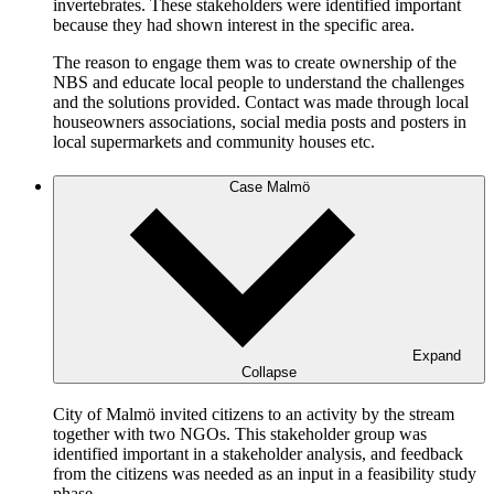
invertebrates. These stakeholders were identified important
because they had shown interest in the specific area.
The reason to engage them was to create ownership of the
NBS and educate local people to understand the challenges
and the solutions provided. Contact was made through local
houseowners associations, social media posts and posters in
local supermarkets and community houses etc.
Case Malmö
Expand
Collapse
City of Malmö invited citizens to an activity by the stream
together with two NGOs. This stakeholder group was
identified important in a stakeholder analysis, and feedback
from the citizens was needed as an input in a feasibility study
phase.