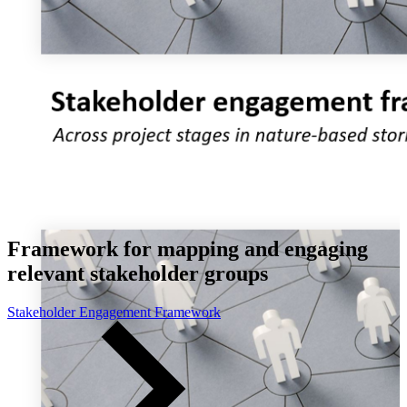
Framework for mapping and engaging
relevant stakeholder groups
Stakeholder Engagement Framework